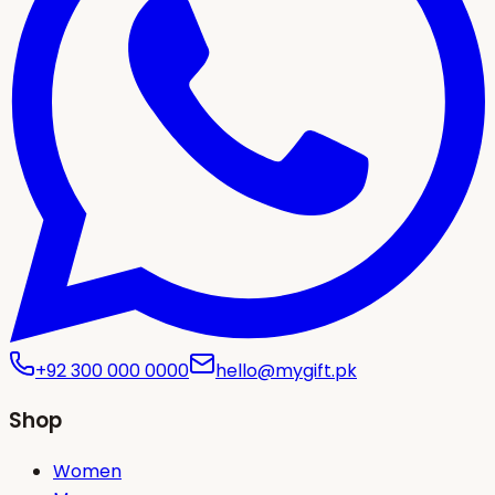
+92 300 000 0000
hello@mygift.pk
Shop
Women