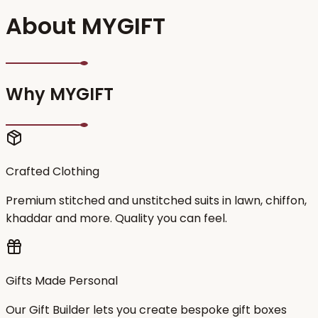
About MYGIFT
Why MYGIFT
Crafted Clothing
Premium stitched and unstitched suits in lawn, chiffon,
khaddar and more. Quality you can feel.
Gifts Made Personal
Our Gift Builder lets you create bespoke gift boxes