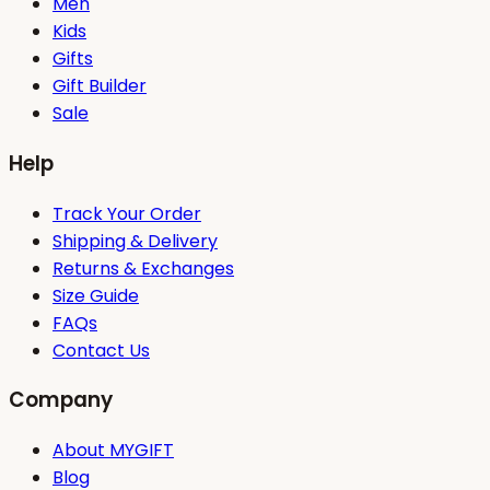
Men
Kids
Gifts
Gift Builder
Sale
Help
Track Your Order
Shipping & Delivery
Returns & Exchanges
Size Guide
FAQs
Contact Us
Company
About MYGIFT
Blog