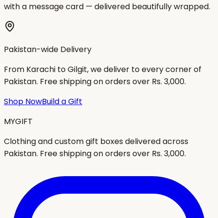
with a message card — delivered beautifully wrapped.
Pakistan-wide Delivery
From Karachi to Gilgit, we deliver to every corner of
Pakistan. Free shipping on orders over Rs. 3,000.
Shop Now
Build a Gift
MYGIFT
Clothing and custom gift boxes delivered across
Pakistan. Free shipping on orders over Rs. 3,000.