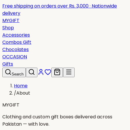
Free shipping on orders over Rs. 3,000 · Nationwide
delivery
MYGIFT
Shop
Accessories
Combos Gift
Chocolates
OCCASION
Gifts
Search
Home
/
About
MYGIFT
Clothing and custom gift boxes delivered across
Pakistan — with love.