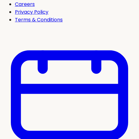
Careers
Privacy Policy
Terms & Conditions