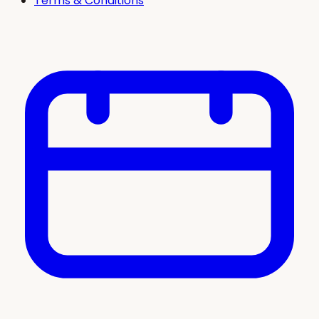
Terms & Conditions