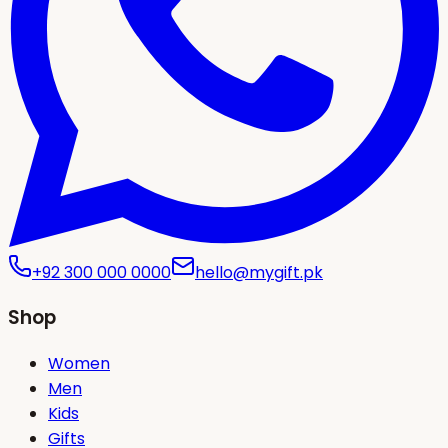
+92 300 000 0000
hello@mygift.pk
Shop
Women
Men
Kids
Gifts