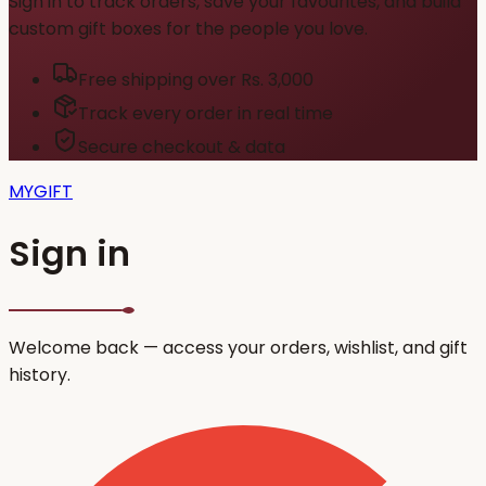
Sign in to track orders, save your favourites, and build
custom gift boxes for the people you love.
Free shipping over Rs. 3,000
Track every order in real time
Secure checkout & data
MYGIFT
Sign in
Welcome back — access your orders, wishlist, and gift
history.