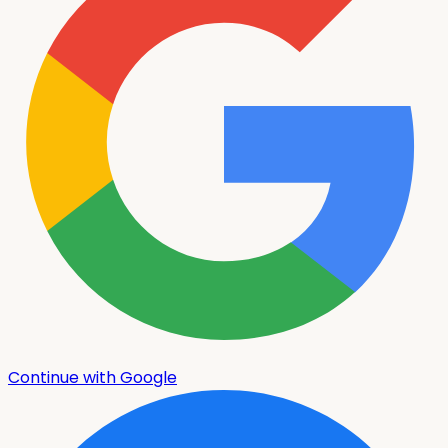
Continue with Google