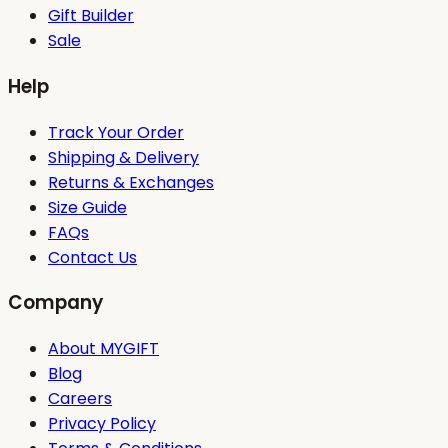
Gift Builder
Sale
Help
Track Your Order
Shipping & Delivery
Returns & Exchanges
Size Guide
FAQs
Contact Us
Company
About MYGIFT
Blog
Careers
Privacy Policy