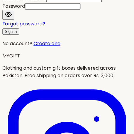
Password
Forgot password?
Sign in
No account?
Create one
MYGIFT
Clothing and custom gift boxes delivered across
Pakistan. Free shipping on orders over Rs. 3,000.