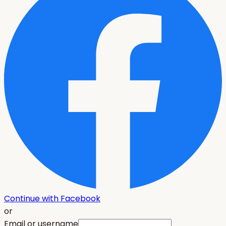
Continue with Facebook
or
Email or username