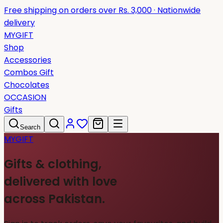
Free shipping on orders over Rs. 3,000 · Nationwide
delivery
MYGIFT
Shop
Accessories
Combos Gift
Chocolates
OCCASION
Gifts
Search
MYGIFT
Gifts & clothing,
delivered with love
across Pakistan.