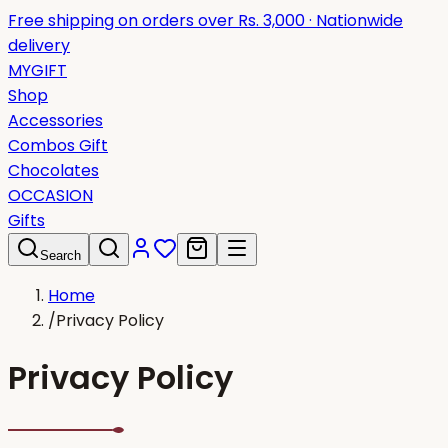
Free shipping on orders over Rs. 3,000 · Nationwide
delivery
MYGIFT
Shop
Accessories
Combos Gift
Chocolates
OCCASION
Gifts
Search
Home
/
Privacy Policy
Privacy Policy