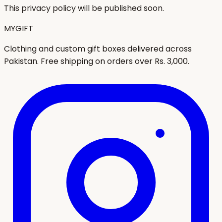
This privacy policy will be published soon.
MYGIFT
Clothing and custom gift boxes delivered across
Pakistan. Free shipping on orders over Rs. 3,000.