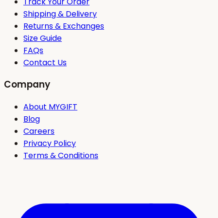
Track Your Order
Shipping & Delivery
Returns & Exchanges
Size Guide
FAQs
Contact Us
Company
About MYGIFT
Blog
Careers
Privacy Policy
Terms & Conditions