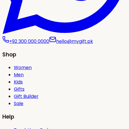
+92 300 000 0000
hello@mygift.pk
Shop
Women
Men
Kids
Gifts
Gift Builder
Sale
Help