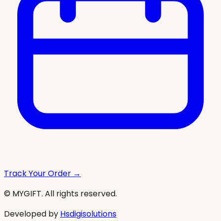
Track Your Order →
© MYGIFT. All rights reserved.
Developed by
Hsdigisolutions